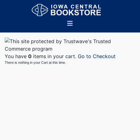
You have
0
items in your cart.
Go to Checkout
There is nothing in your Cart at this time.