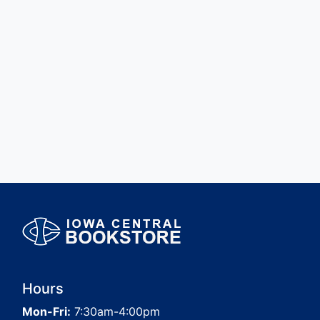
Hours
Mon-Fri:
7:30am-4:00pm