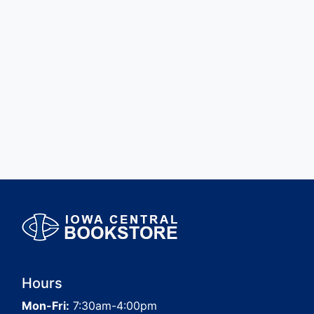
Hours
Mon-Fri:
7:30am-4:00pm