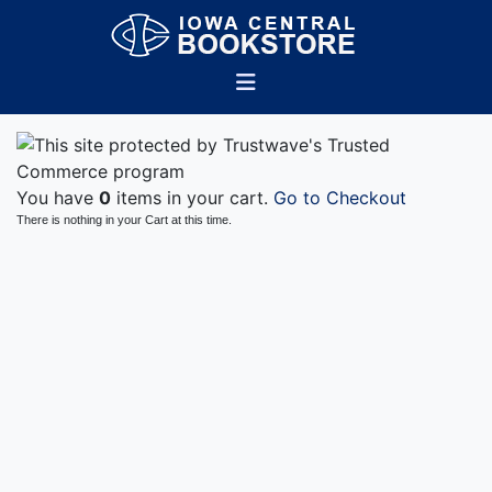
You have
0
items in your cart.
Go to Checkout
There is nothing in your Cart at this time.