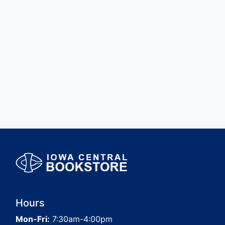
Hours
Mon-Fri:
7:30am-4:00pm