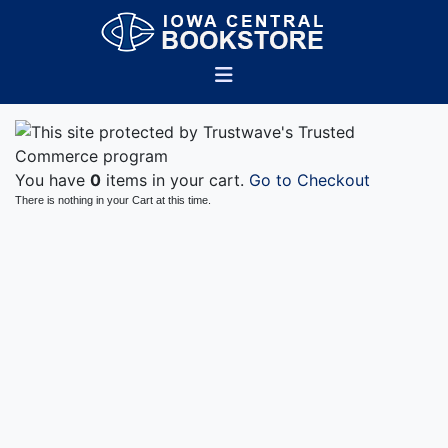
You have
0
items in your cart.
Go to Checkout
There is nothing in your Cart at this time.