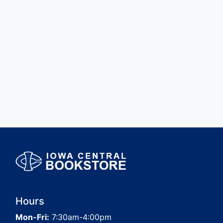
Hours
Mon-Fri:
7:30am-4:00pm