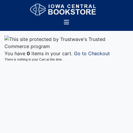
You have
0
items in your cart.
Go to Checkout
There is nothing in your Cart at this time.