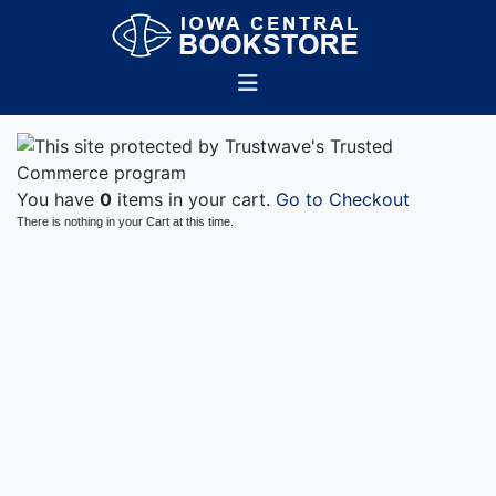
You have
0
items in your cart.
Go to Checkout
There is nothing in your Cart at this time.