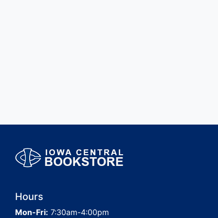
Hours
Mon-Fri:
7:30am-4:00pm