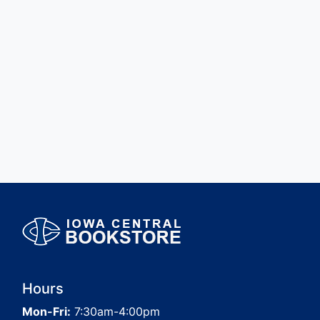
Hours
Mon-Fri:
7:30am-4:00pm