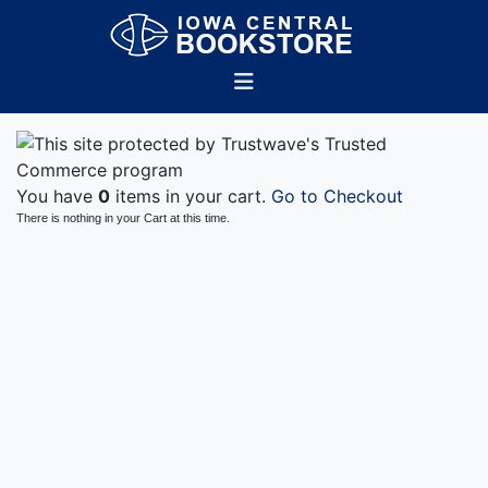
You have
0
items in your cart.
Go to Checkout
There is nothing in your Cart at this time.