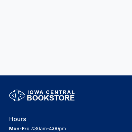
Hours
Mon-Fri:
7:30am-4:00pm