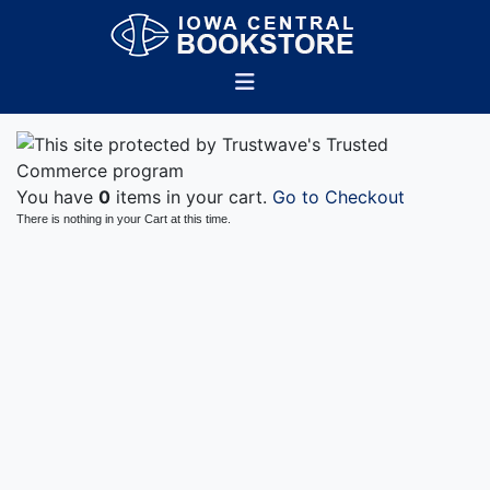
You have
0
items in your cart.
Go to Checkout
There is nothing in your Cart at this time.