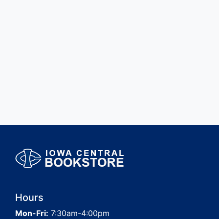
Hours
Mon-Fri:
7:30am-4:00pm