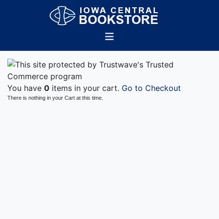
You have
0
items in your cart.
Go to Checkout
There is nothing in your Cart at this time.