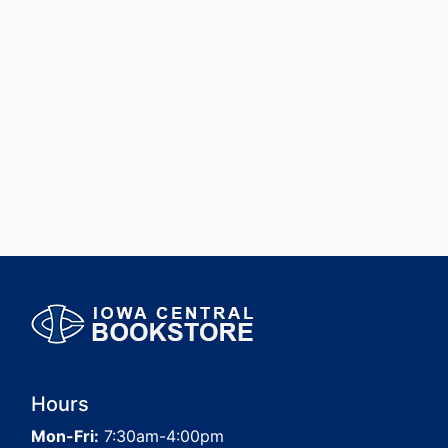
Hours
Mon-Fri:
7:30am-4:00pm