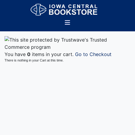
You have
0
items in your cart.
Go to Checkout
There is nothing in your Cart at this time.