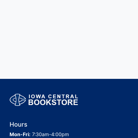
Hours
Mon-Fri:
7:30am-4:00pm