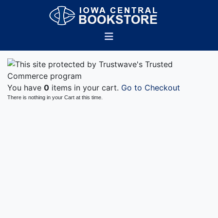
You have
0
items in your cart.
Go to Checkout
There is nothing in your Cart at this time.