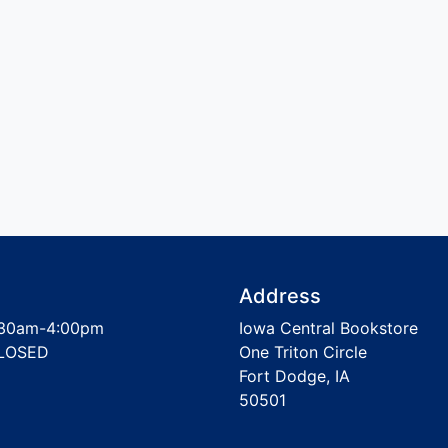
Address
30am-4:00pm
Iowa Central Bookstore
LOSED
One Triton Circle
Fort Dodge, IA
50501