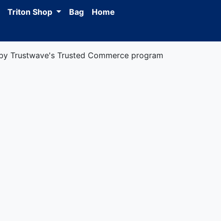
Triton Shop
Bag
Home