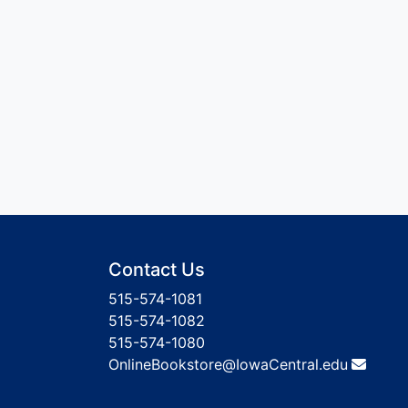
Contact Us
515-574-1081
515-574-1082
515-574-1080
OnlineBookstore@IowaCentral.edu