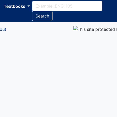
Textbooks
Search
out