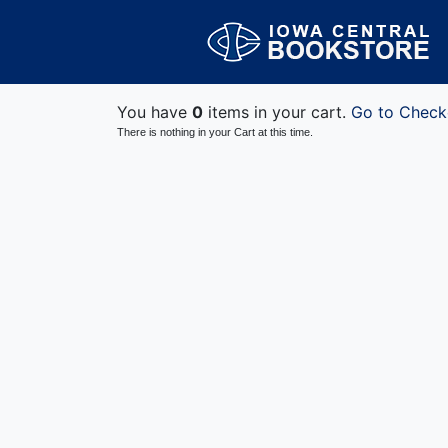
You have
0
items in your cart.
Go to Check
There is nothing in your Cart at this time.