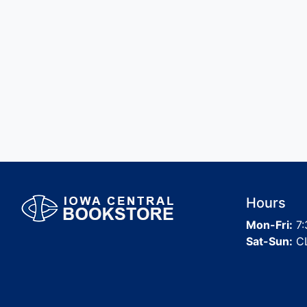
Hours
Mon-Fri:
7:
Sat-Sun:
C