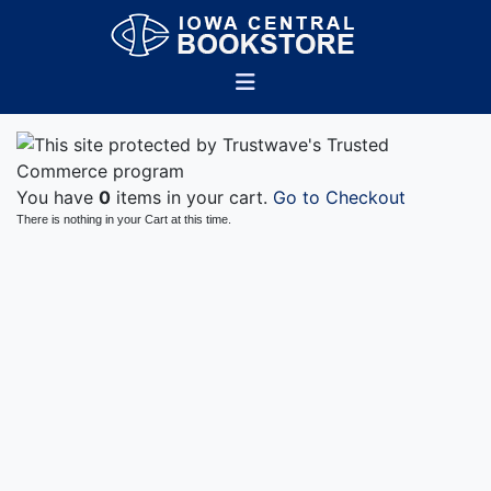
You have
0
items in your cart.
Go to Checkout
There is nothing in your Cart at this time.