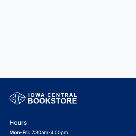
Hours
Mon-Fri:
7:30am-4:00pm