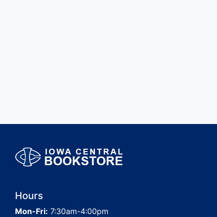
Hours
Mon-Fri:
7:30am-4:00pm