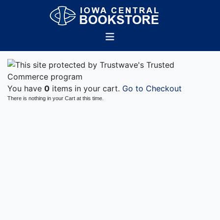
You have
0
items in your cart.
Go to Checkout
There is nothing in your Cart at this time.