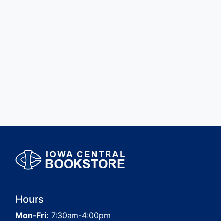
Hours
Mon-Fri:
7:30am-4:00pm