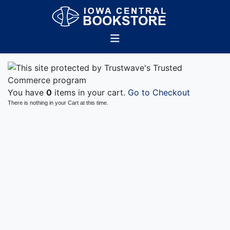
You have
0
items in your cart.
Go to Checkout
There is nothing in your Cart at this time.