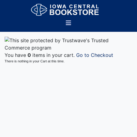
You have
0
items in your cart.
Go to Checkout
There is nothing in your Cart at this time.