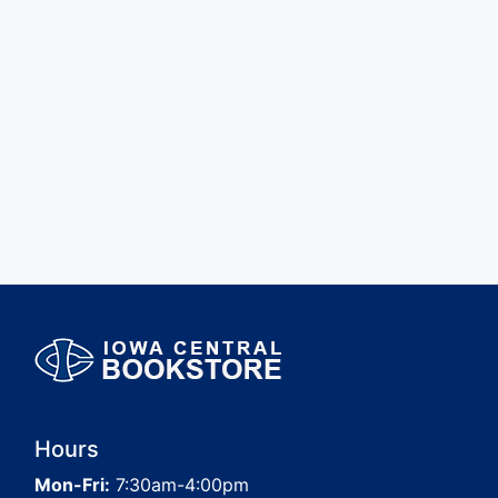
Hours
Mon-Fri:
7:30am-4:00pm