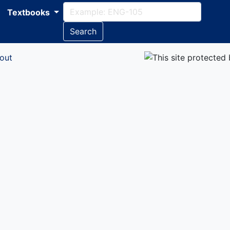
Textbooks
Search
out