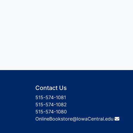
Contact Us
515-574-1081
515-574-1082
515-574-1080
OnlineBookstore@IowaCentral.edu