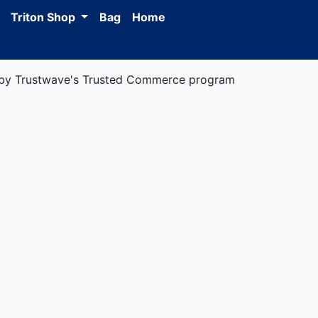
Triton Shop
Bag
Home