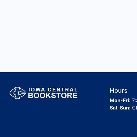
Hours
Mon-Fri:
7:
Sat-Sun:
C