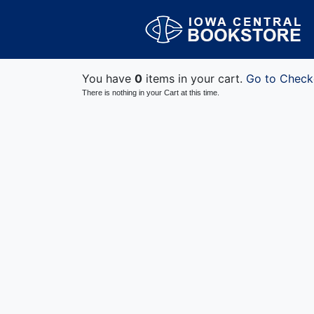
You have
0
items in your cart.
Go to Check
There is nothing in your Cart at this time.