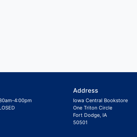
Address
30am-4:00pm
Iowa Central Bookstore
LOSED
One Triton Circle
Fort Dodge, IA
50501