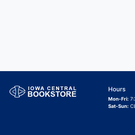
Hours
Mon-Fri:
7:
Sat-Sun:
C