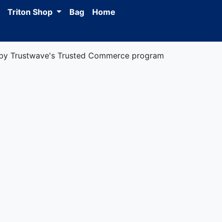
Triton Shop
Bag
Home