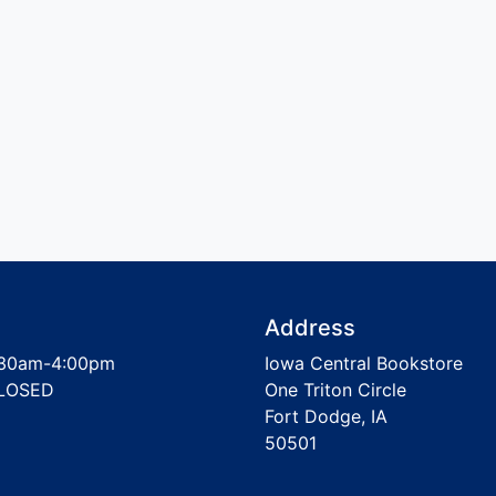
Address
30am-4:00pm
Iowa Central Bookstore
LOSED
One Triton Circle
Fort Dodge, IA
50501