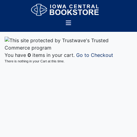
You have
0
items in your cart.
Go to Checkout
There is nothing in your Cart at this time.