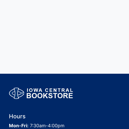
Hours
Mon-Fri:
7:30am-4:00pm