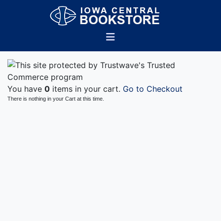
You have
0
items in your cart.
Go to Checkout
There is nothing in your Cart at this time.