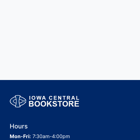
Hours
Mon-Fri:
7:30am-4:00pm