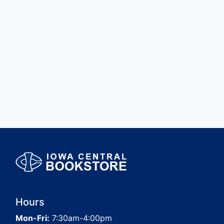
Hours
Mon-Fri:
7:30am-4:00pm