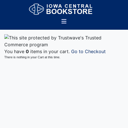
You have
0
items in your cart.
Go to Checkout
There is nothing in your Cart at this time.