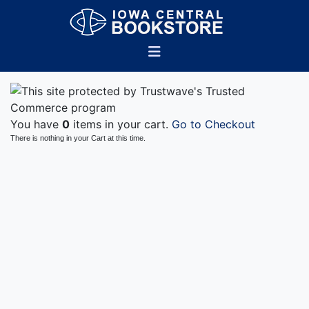
You have
0
items in your cart.
Go to Checkout
There is nothing in your Cart at this time.