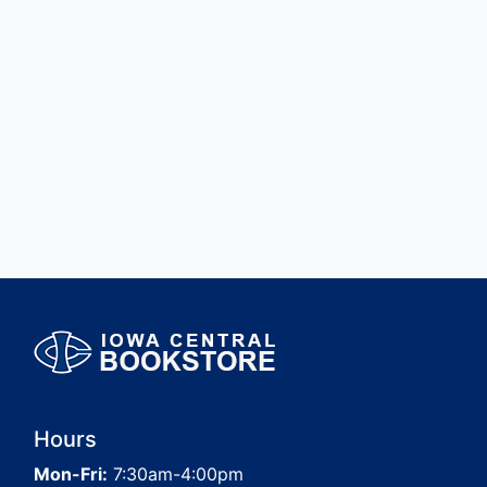
Hours
Mon-Fri:
7:30am-4:00pm