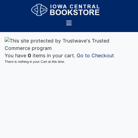
You have
0
items in your cart.
Go to Checkout
There is nothing in your Cart at this time.