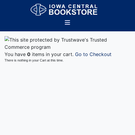
You have
0
items in your cart.
Go to Checkout
There is nothing in your Cart at this time.