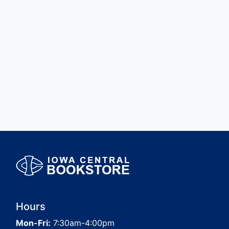
Hours
Mon-Fri:
7:30am-4:00pm