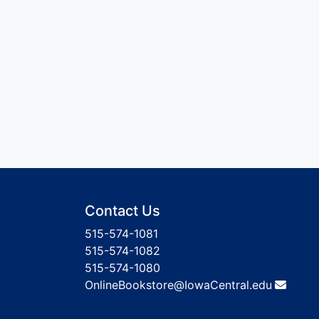
Contact Us
515-574-1081
515-574-1082
515-574-1080
OnlineBookstore@IowaCentral.edu