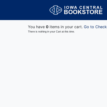
You have
0
items in your cart.
Go to Check
There is nothing in your Cart at this time.