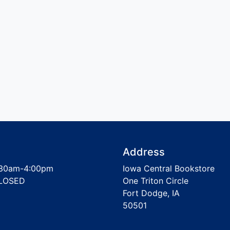
Address
30am-4:00pm
Iowa Central Bookstore
LOSED
One Triton Circle
Fort Dodge, IA
50501