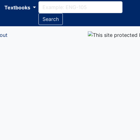
Textbooks
Search
out