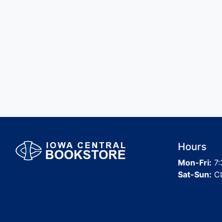
Hours
Mon-Fri:
7:
Sat-Sun:
C