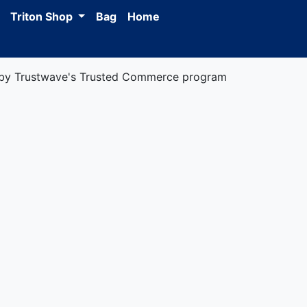
Triton Shop
Bag
Home