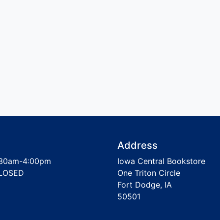
Address
30am-4:00pm
Iowa Central Bookstore
LOSED
One Triton Circle
Fort Dodge, IA
50501