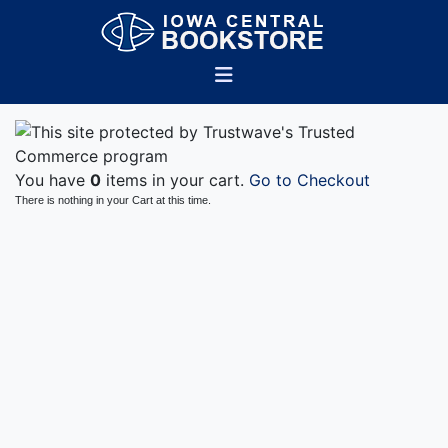
You have
0
items in your cart.
Go to Checkout
There is nothing in your Cart at this time.