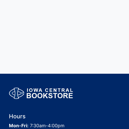
Hours
Mon-Fri:
7:30am-4:00pm