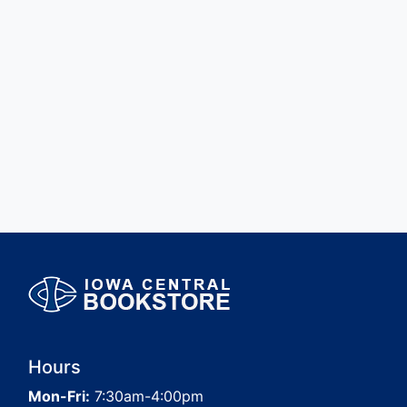
Hours
Mon-Fri:
7:30am-4:00pm