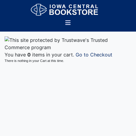
You have
0
items in your cart.
Go to Checkout
There is nothing in your Cart at this time.