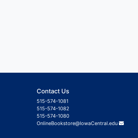
Contact Us
515-574-1081
515-574-1082
515-574-1080
OnlineBookstore@IowaCentral.edu