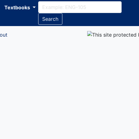
Textbooks
Search
out