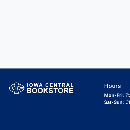
Hours
Mon-Fri:
7:
Sat-Sun:
C