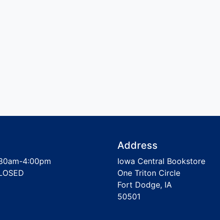
Address
30am-4:00pm
Iowa Central Bookstore
LOSED
One Triton Circle
Fort Dodge, IA
50501