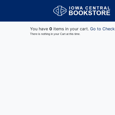
You have
0
items in your cart.
Go to Check
There is nothing in your Cart at this time.