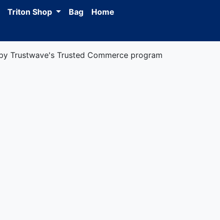
Triton Shop
Bag
Home