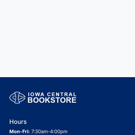
Hours
Mon-Fri:
7:30am-4:00pm