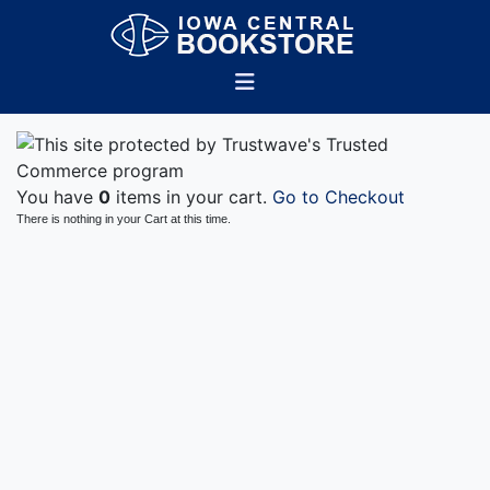
You have
0
items in your cart.
Go to Checkout
There is nothing in your Cart at this time.