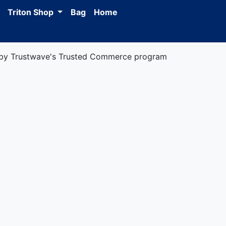
Triton Shop
Bag
Home