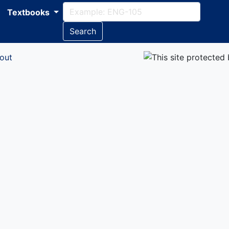
Textbooks
Search
out