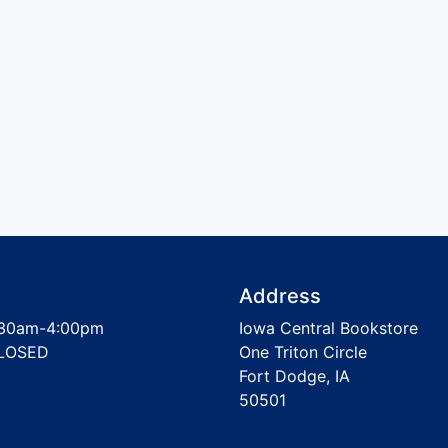
Address
30am-4:00pm
Iowa Central Bookstore
LOSED
One Triton Circle
Fort Dodge, IA
50501