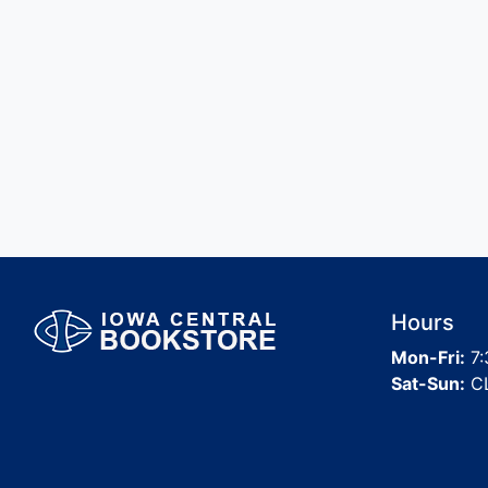
Hours
Mon-Fri:
7:
Sat-Sun:
C