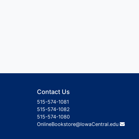
Contact Us
515-574-1081
515-574-1082
515-574-1080
OnlineBookstore@IowaCentral.edu