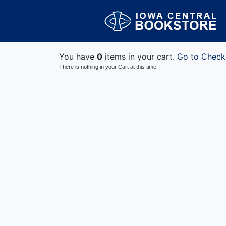
You have
0
items in your cart.
Go to Check
There is nothing in your Cart at this time.