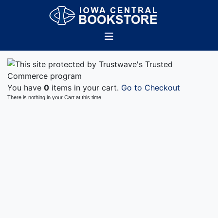
You have
0
items in your cart.
Go to Checkout
There is nothing in your Cart at this time.