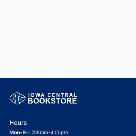
Hours
Mon-Fri:
7:30am-4:00pm