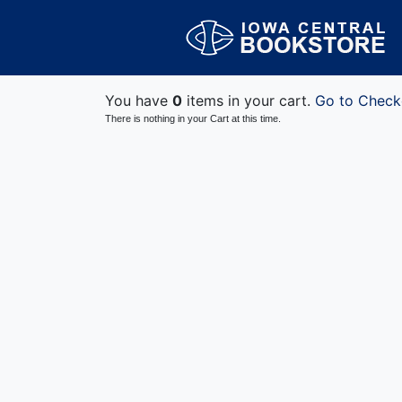
You have
0
items in your cart.
Go to Check
There is nothing in your Cart at this time.