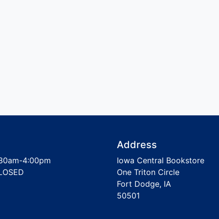
Address
30am-4:00pm
Iowa Central Bookstore
LOSED
One Triton Circle
Fort Dodge, IA
50501