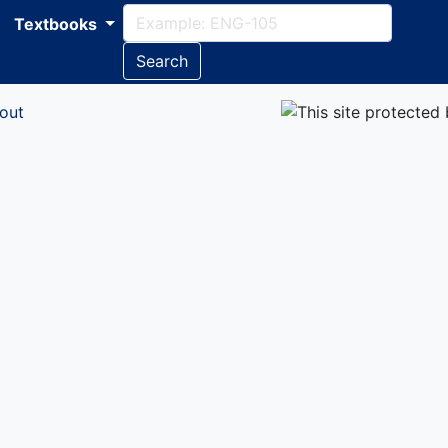
Textbooks
Search
out