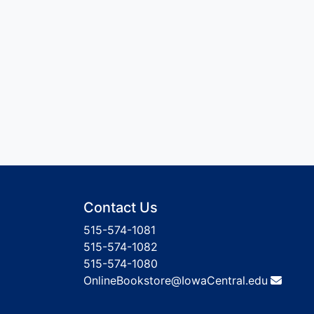
Contact Us
515-574-1081
515-574-1082
515-574-1080
OnlineBookstore@IowaCentral.edu