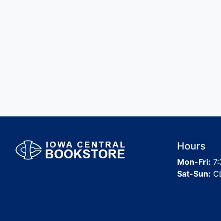
Hours
Mon-Fri:
7:
Sat-Sun:
C