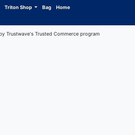
Triton Shop
Bag
Home