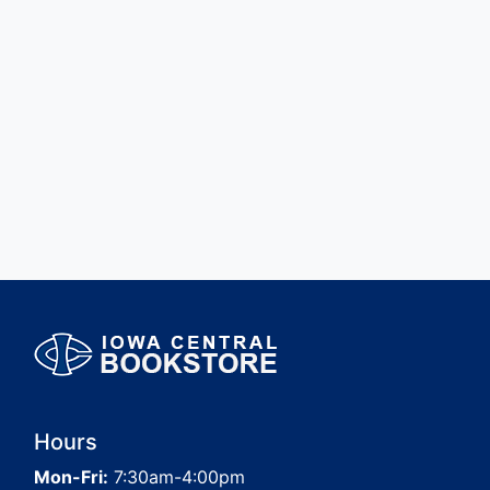
Hours
Mon-Fri:
7:30am-4:00pm