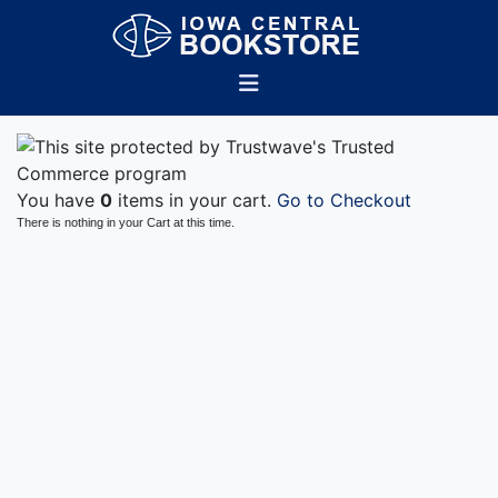
You have
0
items in your cart.
Go to Checkout
There is nothing in your Cart at this time.