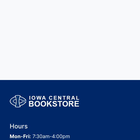
Hours
Mon-Fri:
7:30am-4:00pm