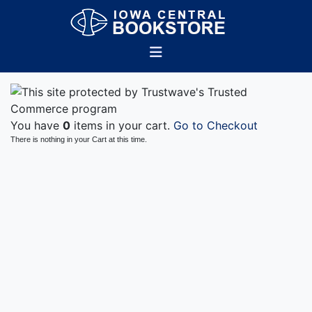
You have
0
items in your cart.
Go to Checkout
There is nothing in your Cart at this time.