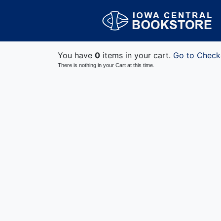
You have
0
items in your cart.
Go to Check
There is nothing in your Cart at this time.