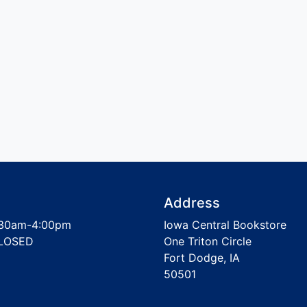
Address
30am-4:00pm
Iowa Central Bookstore
LOSED
One Triton Circle
Fort Dodge, IA
50501