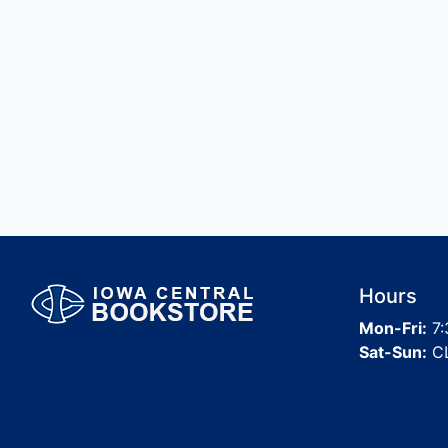
Hours
Mon-Fri:
7:
Sat-Sun:
C