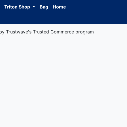
Triton Shop
Bag
Home