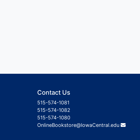
Contact Us
515-574-1081
515-574-1082
515-574-1080
OnlineBookstore@IowaCentral.edu