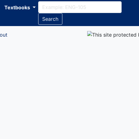
Textbooks
Search
out