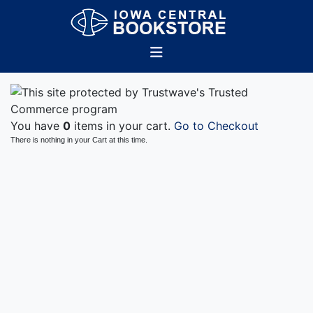
You have
0
items in your cart.
Go to Checkout
There is nothing in your Cart at this time.