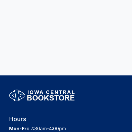
Hours
Mon-Fri:
7:30am-4:00pm