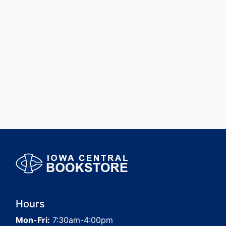
Hours
Mon-Fri:
7:30am-4:00pm