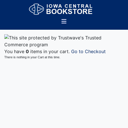
You have
0
items in your cart.
Go to Checkout
There is nothing in your Cart at this time.