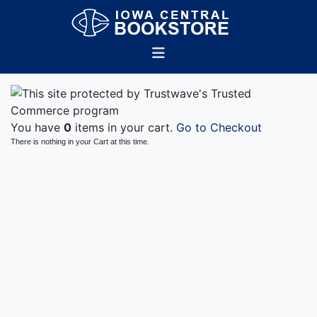
You have
0
items in your cart.
Go to Checkout
There is nothing in your Cart at this time.