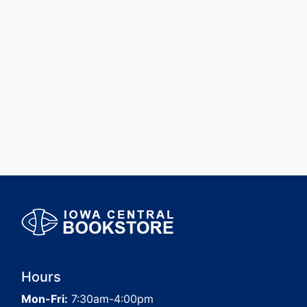
Hours
Mon-Fri:
7:30am-4:00pm