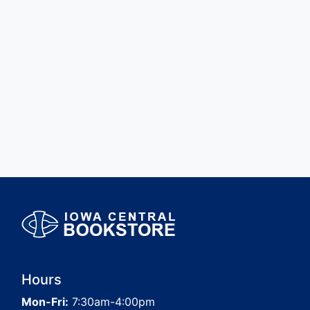
Hours
Mon-Fri:
7:30am-4:00pm