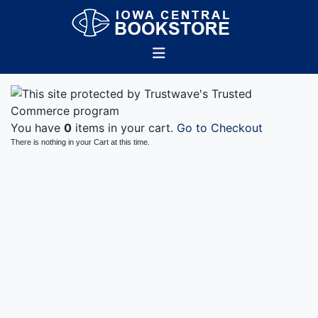
You have
0
items in your cart.
Go to Checkout
There is nothing in your Cart at this time.