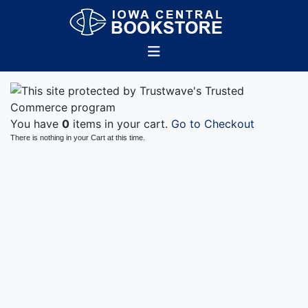
You have
0
items in your cart.
Go to Checkout
There is nothing in your Cart at this time.