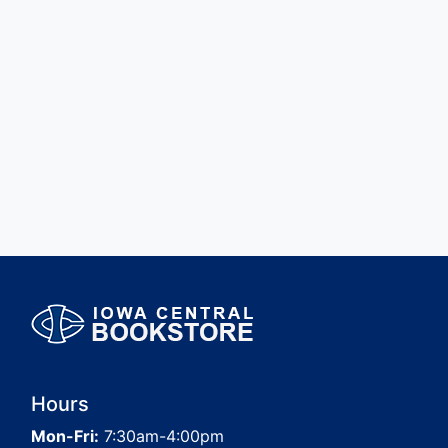
Hours
Mon-Fri:
7:30am-4:00pm