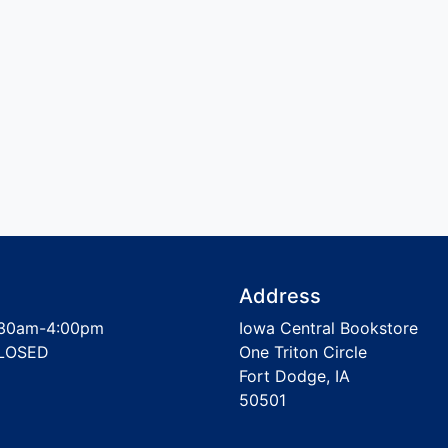
Address
30am-4:00pm
Iowa Central Bookstore
LOSED
One Triton Circle
Fort Dodge, IA
50501