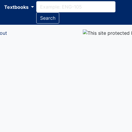
Textbooks
Search
out