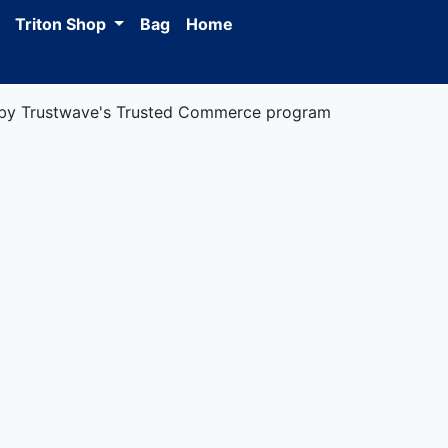
Triton Shop
Bag
Home