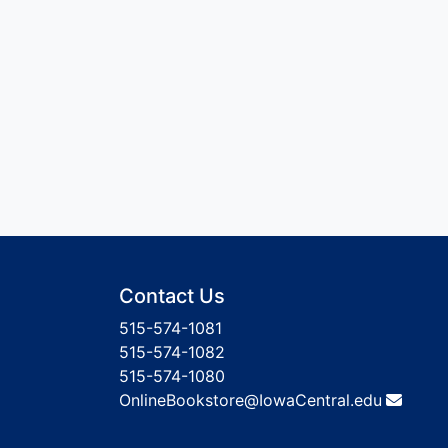
Contact Us
515-574-1081
515-574-1082
515-574-1080
OnlineBookstore@IowaCentral.edu