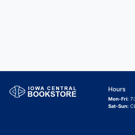
Hours
Mon-Fri:
7:
Sat-Sun:
C