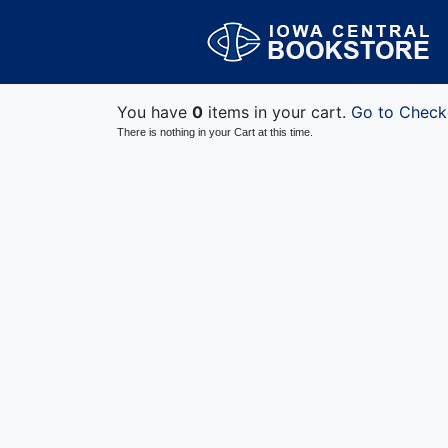
You have
0
items in your cart.
Go to Check
There is nothing in your Cart at this time.