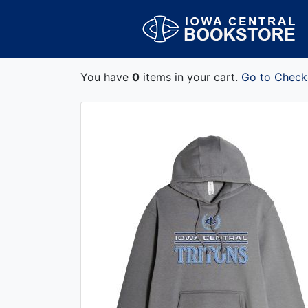
You have
0
items in your cart.
Go to Check