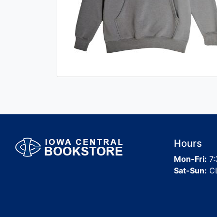
Hours
Mon-Fri:
7:
Sat-Sun:
C