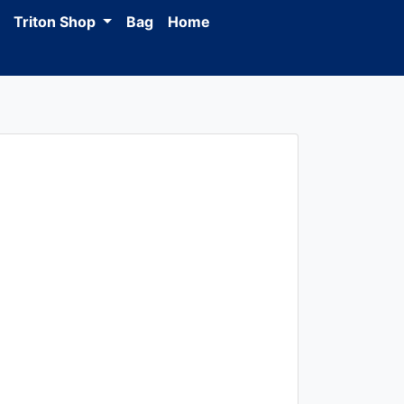
Triton Shop
Bag
Home