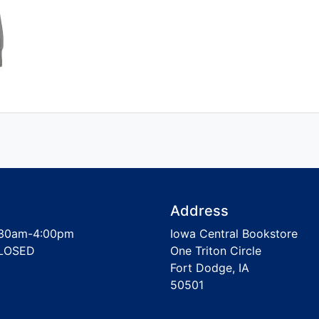
Address
30am-4:00pm
Iowa Central Bookstore
LOSED
One Triton Circle
Fort Dodge, IA
50501