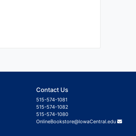
Contact Us
515-574-1081
515-574-1082
515-574-1080
OnlineBookstore@IowaCentral.edu