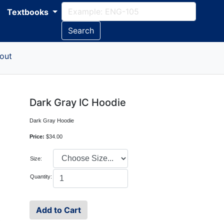
Textbooks
Search
out
Dark Gray IC Hoodie
Dark Gray Hoodie
Price:
$34.00
Size:
Quantity: