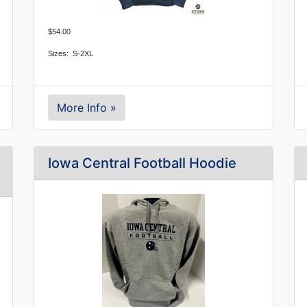
$54.00
Sizes: S-2XL
More Info »
Iowa Central Football Hoodie