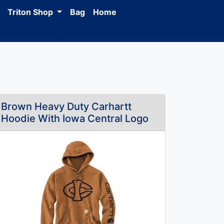
Triton Shop
Bag
Home
Brown Heavy Duty Carhartt
Hoodie With Iowa Central Logo