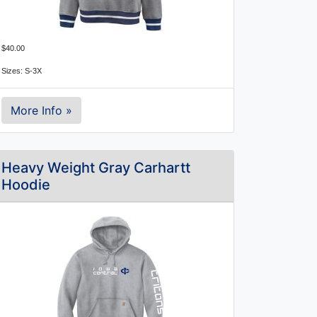
$40.00
Sizes: S-3X
More Info »
Heavy Weight Gray Carhartt
Hoodie