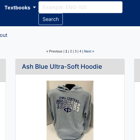
Textbooks
Search
out
« Previous |
1
|
2
|
3
|
4
|
Next »
Ash Blue Ultra-Soft Hoodie