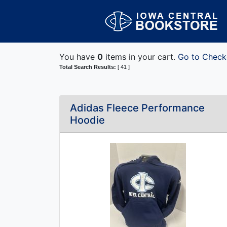
You have
0
items in your cart.
Go to Check
Total Search Results:
[ 41 ]
Adidas Fleece Performance
Hoodie