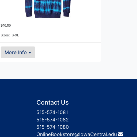
$40.00
Sizes: S-XL
More Info »
Contact Us
515-574-1081
515-574-1082
515-574-1080
OnlineBookstore@IowaCentral.edu