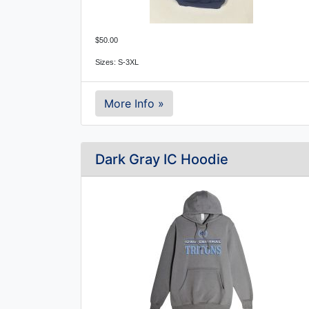
$50.00
Sizes: S-3XL
More Info »
Dark Gray IC Hoodie