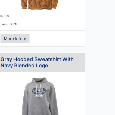
$73.00
Sizes:  S-3XL
More Info »
Gray Hooded Sweatshirt With
Navy Blended Logo