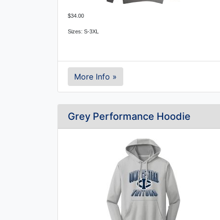
$34.00
Sizes: S-3XL
More Info »
Grey Performance Hoodie