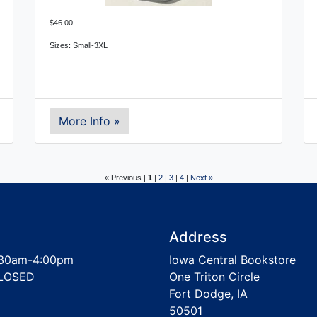
$46.00
Sizes: Small-3XL
More Info »
« Previous |
1
|
2
|
3
|
4
|
Next »
Address
30am-4:00pm
Iowa Central Bookstore
LOSED
One Triton Circle
Fort Dodge, IA
50501