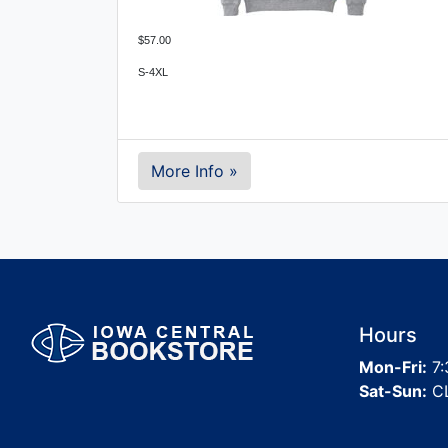
$57.00
S-4XL
More Info »
Hours
Mon-Fri:
7:
Sat-Sun:
C