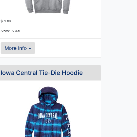
$69.00
Sizes:  S-XXL
More Info »
Iowa Central Tie-Die Hoodie