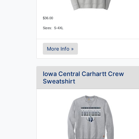
$36.00
Sizes: S-4XL
More Info »
Iowa Central Carhartt Crew
Sweatshirt