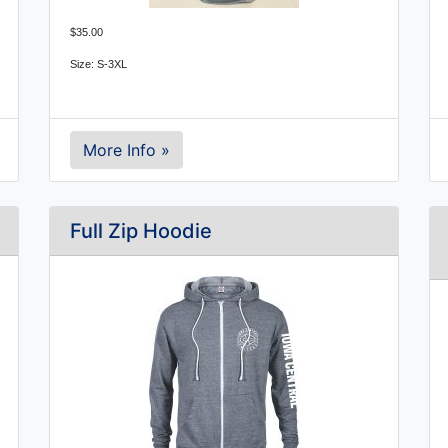
$35.00
Size: S-3XL
More Info »
Full Zip Hoodie