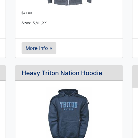
$41.00
Sizes:  S,M,L,XXL
More Info »
Heavy Triton Nation Hoodie