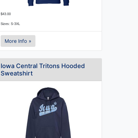
$43.00
Sizes: S-3XL
More Info »
Iowa Central Tritons Hooded
Sweatshirt