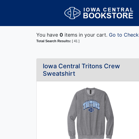
You have
0
items in your cart.
Go to Check
Total Search Results:
[ 41 ]
Iowa Central Tritons Crew
Sweatshirt