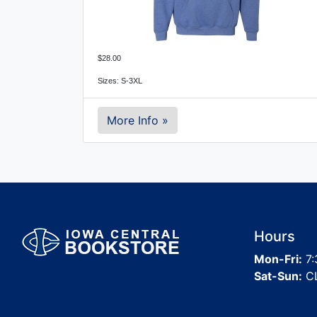
$28.00
Sizes: S-3XL
More Info »
Hours
Mon-Fri:
7:
Sat-Sun:
C