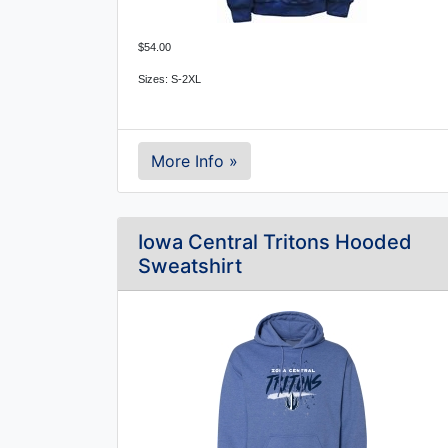
$54.00
Sizes: S-2XL
More Info »
Iowa Central Tritons Hooded
Sweatshirt