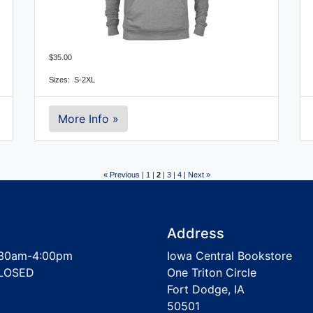
$35.00
Sizes:  S-2XL
More Info »
« Previous
|
1
|
2
|
3
|
4
|
Next »
Address
30am-4:00pm
Iowa Central Bookstore
LOSED
One Triton Circle
Fort Dodge, IA
50501