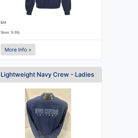
$34
Sizes: S-3XL
More Info »
Lightweight Navy Crew - Ladies