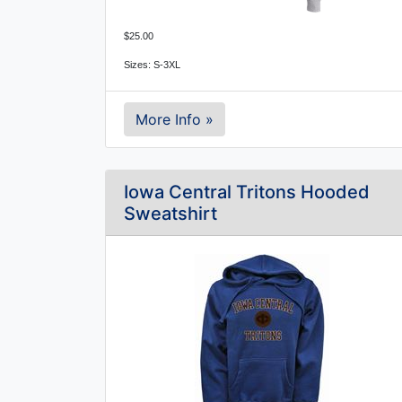
$25.00
Sizes: S-3XL
More Info »
Iowa Central Tritons Hooded
Sweatshirt