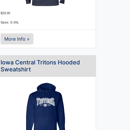
$29.00
Sizes: S-3XL
More Info »
Iowa Central Tritons Hooded
Sweatshirt