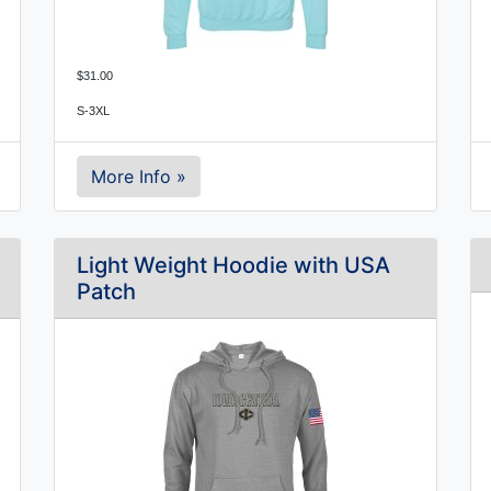
$31.00
S-3XL
More Info »
Light Weight Hoodie with USA
Patch