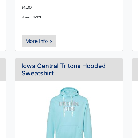
$41.00
Sizes: S-3XL
More Info »
Iowa Central Tritons Hooded
Sweatshirt