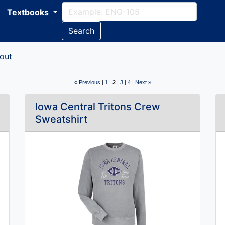
Textbooks
Search
out
« Previous
|
1
|
2
|
3
|
4
|
Next »
Iowa Central Tritons Crew
Sweatshirt