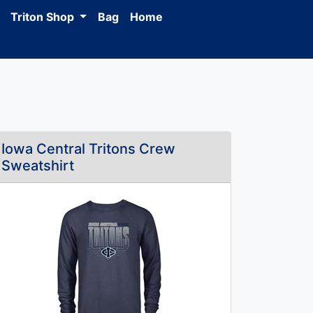
Triton Shop
Bag
Home
Iowa Central Tritons Crew
Sweatshirt