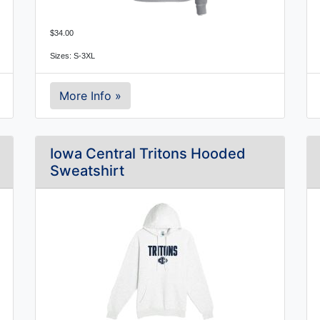
$34.00
Sizes: S-3XL
More Info »
Iowa Central Tritons Hooded
Sweatshirt