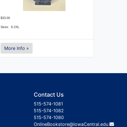
$33.00
Sizes: S-2XL
More Info »
Contact Us
515-574-1081
515-574-1082
515-574-1080
OnlineBookstore@IowaCentral.edu