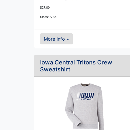
$27.00
Sizes: S-3XL
More Info »
Iowa Central Tritons Crew
Sweatshirt