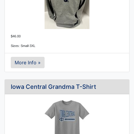
$46.00
Sizes: Small-3XL
More Info »
Iowa Central Grandma T-Shirt