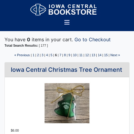
You have
0
items in your cart.
Go to Checkout
Total Search Results:
[ 177 ]
« Previous
|
1
|
2
|
3
|
4
|
5
|
6
|
7
|
8
|
9
|
10
|
11
|
12
|
13
|
14
|
15
|
Next »
Iowa Central Christmas Tree Ornament
$6.00