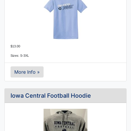
$13.00
Sizes: S-3XL
More Info »
Iowa Central Football Hoodie