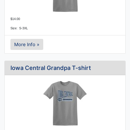
$14.00
Size: S-3XL
More Info »
Iowa Central Grandpa T-shirt