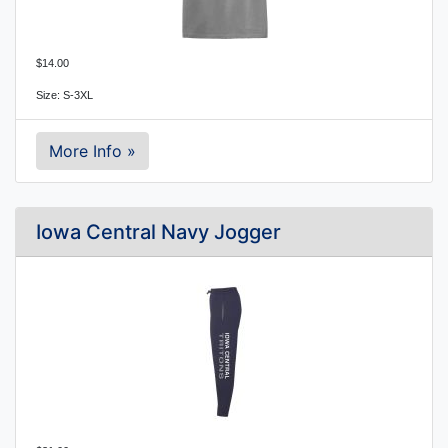
$14.00
Size: S-3XL
More Info »
Iowa Central Navy Jogger