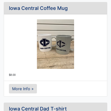
Iowa Central Coffee Mug
$8.00
More Info »
Iowa Central Dad T-shirt