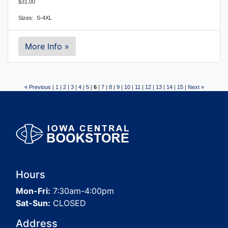
$31.00
Sizes: S-4XL
More Info »
« Previous
|
1
|
2
|
3
|
4
|
5
|
6
|
7
|
8
|
9
|
10
|
11
|
12
|
13
|
14
|
15
|
Next »
Hours
Mon-Fri:
7:30am-4:00pm
Sat-Sun:
CLOSED
Address