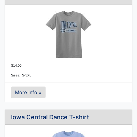
S14.00
Sizes:  S-3XL
More Info »
Iowa Central Dance T-shirt