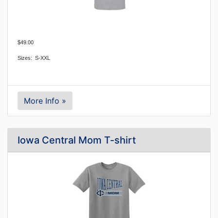
$49.00
Sizes: S-XXL
More Info »
Iowa Central Mom T-shirt