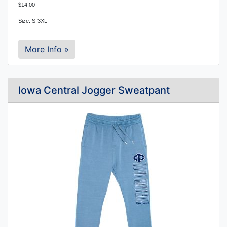
$14.00
Size: S-3XL
More Info »
Iowa Central Jogger Sweatpant