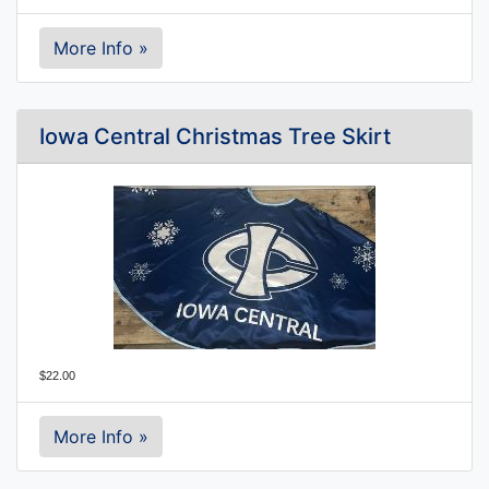
More Info »
Iowa Central Christmas Tree Skirt
$22.00
More Info »