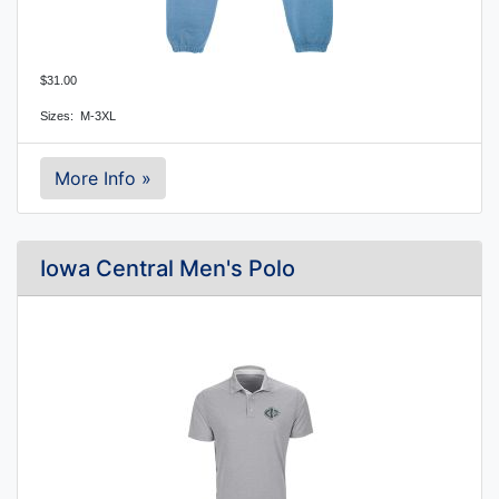
$31.00
Sizes:  M-3XL
More Info »
Iowa Central Men's Polo