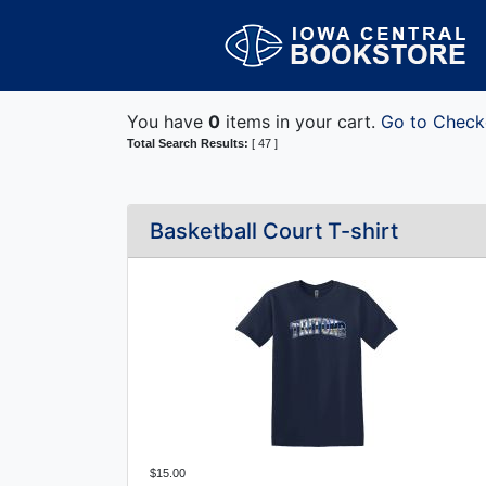
You have
0
items in your cart.
Go to Check
Total Search Results:
[ 47 ]
Basketball Court T-shirt
$15.00