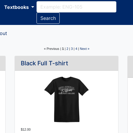
Textbooks
Search
out
« Previous |
1
|
2
|
3
|
4
|
Next »
Black Full T-shirt
$12.00