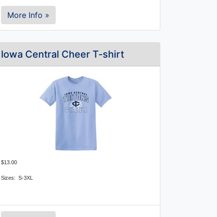
More Info »
Iowa Central Cheer T-shirt
$13.00
Sizes: S-3XL