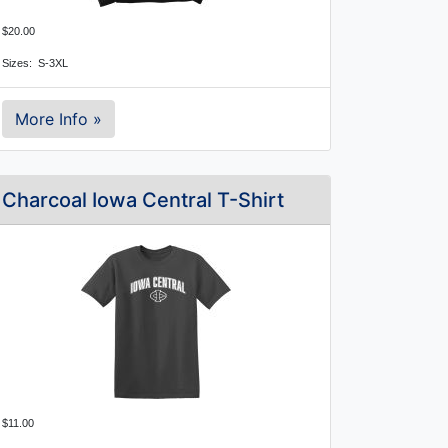
$20.00
Sizes: S-3XL
More Info »
Charcoal Iowa Central T-Shirt
$11.00