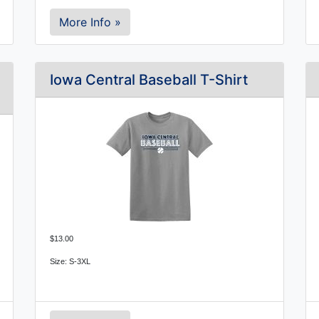
More Info »
Iowa Central Baseball T-Shirt
$13.00
Size: S-3XL