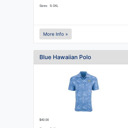
Sizes: S-3XL
More Info »
Blue Hawaiian Polo
$40.00