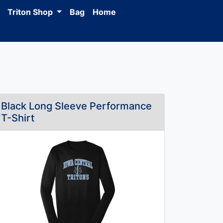
Triton Shop
Bag
Home
Black Long Sleeve Performance
T-Shirt