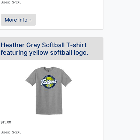
Sizes:  S-3XL
More Info »
Heather Gray Softball T-shirt
featuring yellow softball logo.
$13.00
Sizes:  S-2XL