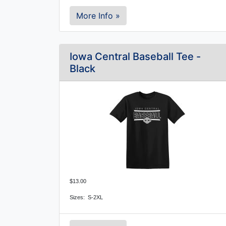
More Info »
Iowa Central Baseball Tee -
Black
$13.00
Sizes: S-2XL