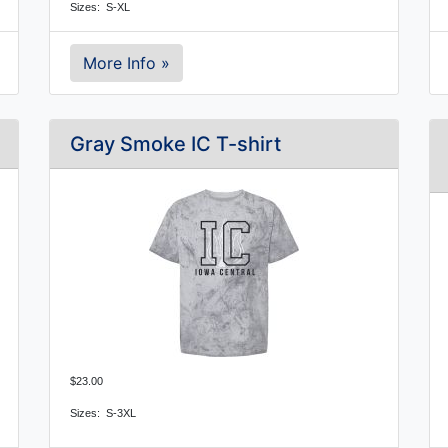
Sizes: S-XL
More Info »
Gray Smoke IC T-shirt
$23.00
Sizes:  S-3XL