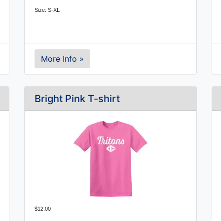
Size: S-XL
More Info »
Bright Pink T-shirt
$12.00