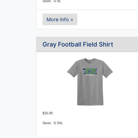
Sizes: S-XL
More Info »
Gray Football Field Shirt
$15.00
Sizes:  S-3XL