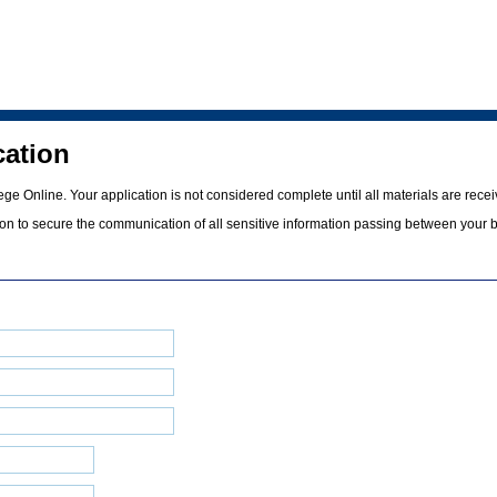
cation
e Online. Your application is not considered complete until all materials are recei
tion to secure the communication of all sensitive information passing between your 