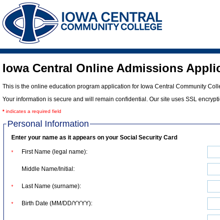
Iowa Central Online Admissions Appli
This is the online education program application for Iowa Central Community Colleg
Your information is secure and will remain confidential. Our site uses SSL encryp
*
indicates a required field
Personal Information
Enter your name as it appears on your Social Security Card
First Name (legal name):
*
Middle Name/Initial:
Last Name (surname):
*
Birth Date (MM/DD/YYYY):
*