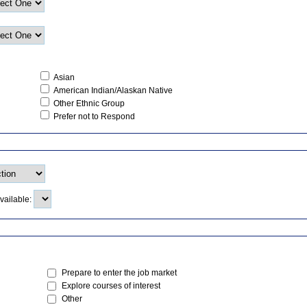
Asian
American Indian/Alaskan Native
Other Ethnic Group
Prefer not to Respond
vailable:
Prepare to enter the job market
Explore courses of interest
Other