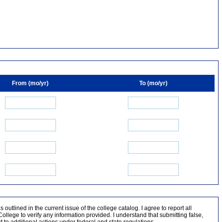
From (mo/yr)
To (mo/yr)
outlined in the current issue of the college catalog. I agree to report all
lege to verify any information provided. I understand that submitting false,