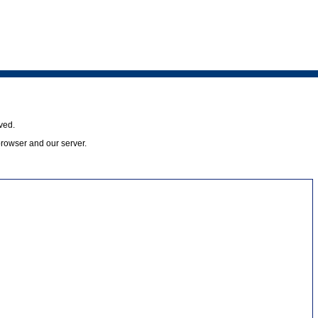
ved.
browser and our server.