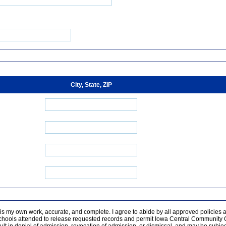
City, State, ZIP
n is my own work, accurate, and complete. I agree to abide by all approved policies as 
chools attended to release requested records and permit Iowa Central Community Col