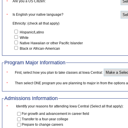
Are you a US Citizen:
*
Is English your native language?
*
Ethnicity: (check all that apply)
Hispanic/Latino
White
Native Hawaiian or other Pacific Islander
Black or African-American
Program Major Information
First, select how you plan to take classes at Iowa Central:
*
Then select ONE program you are planning to major in from the options a
*
Admissions Information
Identify your reasons for attending Iowa Central (Select all that apply):
*
For growth and advancement in career field
Transfer to a four-year college
Prepare to change careers