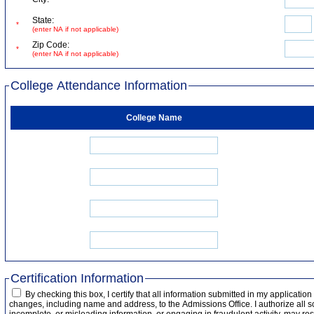
State:
*
(enter NA if not applicable)
Zip Code:
*
(enter NA if not applicable)
College Attendance Information
College Name
Certification Information
By checking this box, I certify that all information submitted in my applicatio
changes, including name and address, to the Admissions Office. I authorize all s