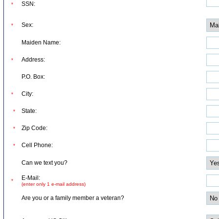
SSN:
*
Sex:
*
Maiden Name:
Address:
*
P.O. Box:
City:
*
State:
*
Zip Code:
*
Cell Phone:
*
Can we text you?
E-Mail:
*
(enter only 1 e-mail address)
Are you or a family member a veteran?