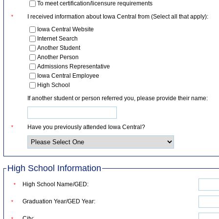
To meet certification/licensure requirements
I received information about Iowa Central from (Select all that apply):
*
Iowa Central Website
Internet Search
Another Student
Another Person
Admissions Representative
Iowa Central Employee
High School
If another student or person referred you, please provide their name:
Have you previously attended Iowa Central?
*
High School Information
High School Name/GED:
*
Graduation Year/GED Year:
*
City:
*