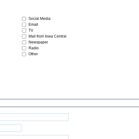
Social Media
Email
TV
Mail from Iowa Central
Newspaper
Radio
Other