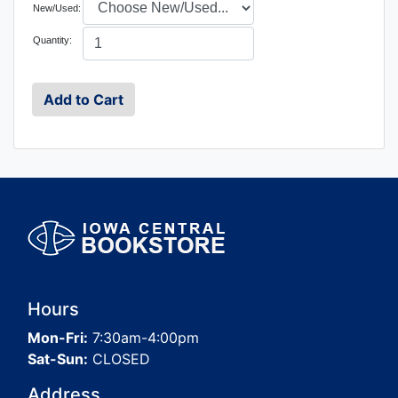
New/Used:
Quantity:
Hours
Mon-Fri:
7:30am-4:00pm
Sat-Sun:
CLOSED
Address