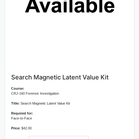
Search Magnetic Latent Value Kit
Course:
CRJ-160 Forensic Investigation
Title:
Search Magnetic Latent Value Kit
Required for:
Face-to-Face
Price:
$42.00