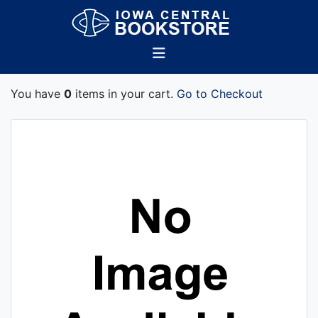
You have
0
items in your cart.
Go to Checkout